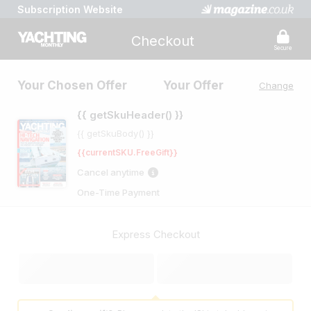
Subscription Website
Checkout
Secure
Your Chosen Offer
Your Offer
Change
{{ getSkuHeader() }}
{{ getSkuBody() }}
{{currentSKU.FreeGift}}
Cancel anytime
One-Time Payment
Express Checkout