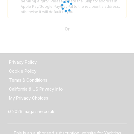
Sending a gift?
Please update the 'Ship to' address in
⚠️
Apple Pay/Google Pay/PayPal to the recipient's address.
otherwise it will default to you
Or
Privacy Policy
Cookie Policy
Terms & Conditions
California & US Privacy Info
My Privacy Choices
© 2026 magazine.co.uk
This is an authorised subscription website for Yachting