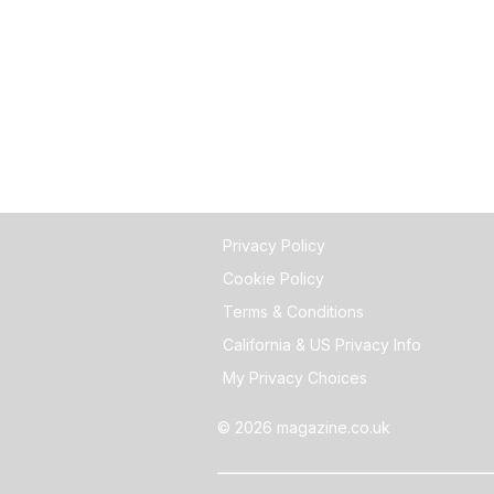
Privacy Policy
Cookie Policy
Terms & Conditions
California & US Privacy Info
My Privacy Choices
© 2026 magazine.co.uk