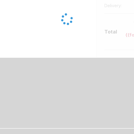
Delivery:
Total
{{f