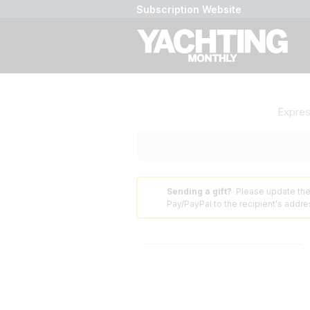
Subscription Website
Expre
Sending a gift?
Please update the
⚠️
Pay/PayPal to the recipient's addres