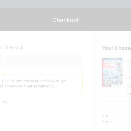
Checkout
ss Checkout
Your Chose
{
{{
{{
 'Ship to' address in Apple Pay/Google
C
s. otherwise it will default to you
O
Or
You
Save: