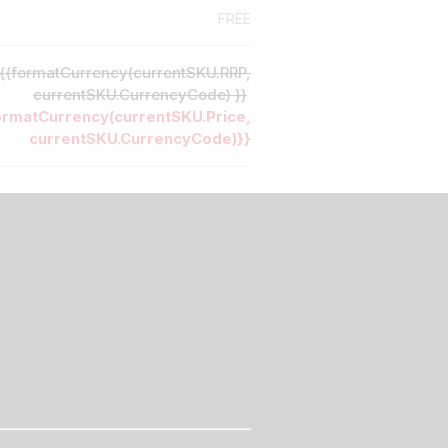
FREE
{{formatCurrency(currentSKU.RRP,
currentSKU.CurrencyCode) }}
ormatCurrency(currentSKU.Price,
currentSKU.CurrencyCode)}}