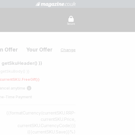
Secure
n Offer
Your Offer
Change
{ getSkuHeader() }}
 getSkuBody() }}
currentSKU.FreeGift}}
ancel anytime
ne-Time Payment
{{formatCurrency(currentSKU.RRP-
currentSKU.Price,
currentSKU.CurrencyCode)}}
({{currentSKU.Save}}%)